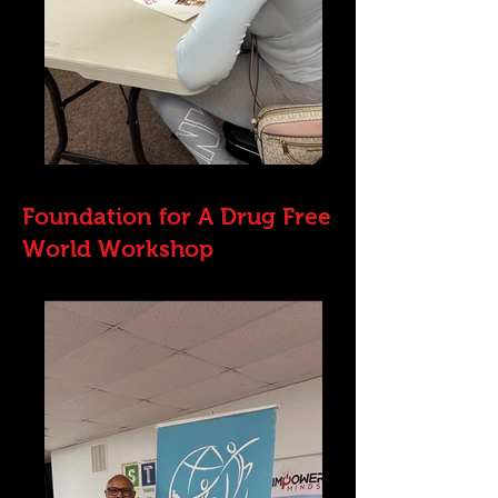
Foundation for A Drug Free
World Workshop