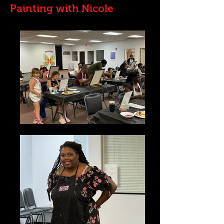
Painting with Nicole