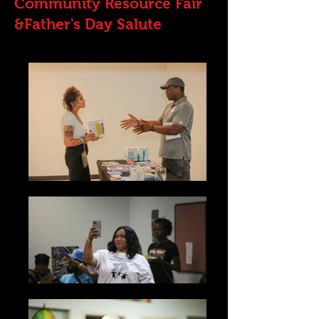
Community Resource Fair
&Father's Day Salute