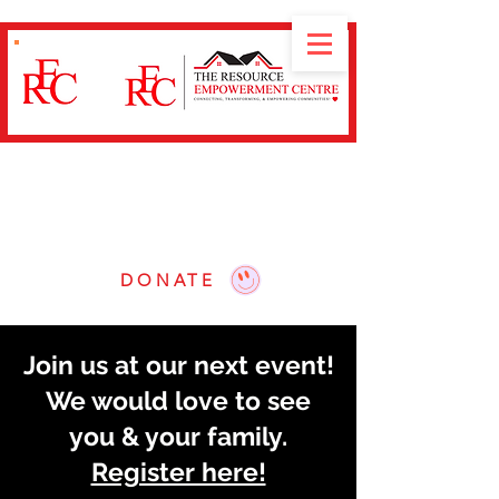
Nuestra misión es
conectar, transformar y
empoderar
a las comunidades a través de
talleres educativos, navegación de recursos y
defensa.
DONATE
Join us at our next event!
We would love to see
you & your family.
Register here!