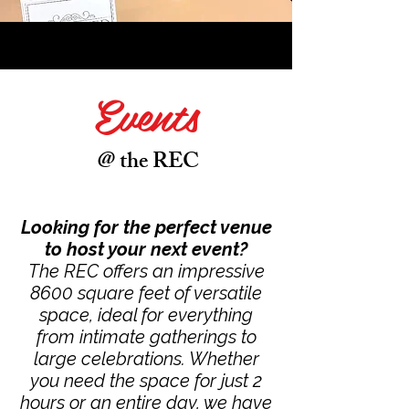
Events
@ the REC
Looking for the perfect venue
to host your next event?
The REC offers an impressive
8600 square feet of versatile
space, ideal for everything
from intimate gatherings to
large celebrations. Whether
you need the space for just 2
hours or an entire day, we have