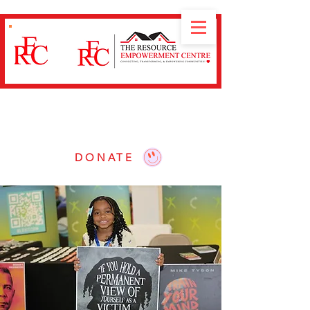
Our mission is to
Connect, Transform and
Empower
communities through educational
workshops, resource navigation and advocacy.
DONATE