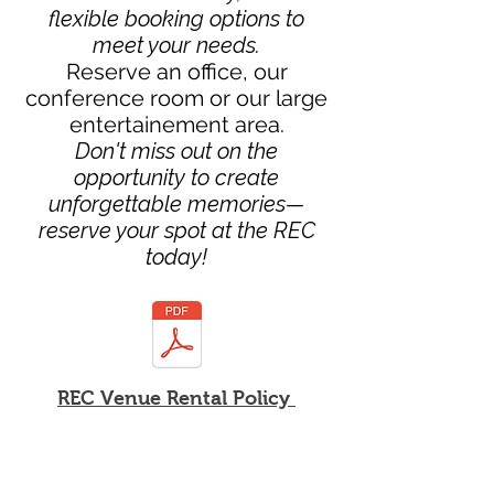
flexible booking options to
meet your needs.
Reserve an office, our
conference room or our large
entertainement area.
Don't miss out on the
opportunity to create
unforgettable memories—
reserve your spot at the REC
today!
REC Venue Rental Policy