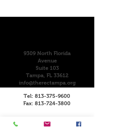
9309 North Florida
Avenue
Suite 103
Tampa, FL 33612
info@therectampa.org
Tel:
813-375-9600
Fax:
813-724-3800
Operating Hours
Mon - Fri: 10am-4pm