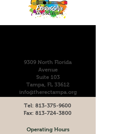
9309 North Florida
Avenue
Suite 103
Tampa, FL 33612
info@therectampa.org
Tel:
813-375-9600
Fax:
813-724-3800
Operating Hours