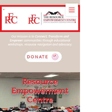
Our mission is to
Connect, Transform and
Empower
communities through educational
workshops, resource navigation and advocacy.
DONATE
Resource
Empowerment
Centre