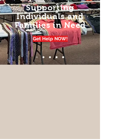
Supporting
Individuals and
Families in Need
Get Help NOW!