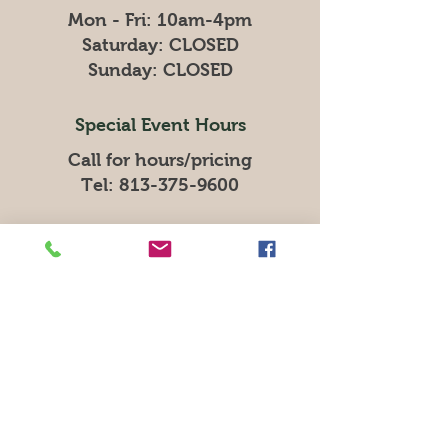
Mon - Fri: 10am-4pm
​​Saturday: CLOSED
​Sunday: CLOSED
Special Event Hours
Call for hours/pricing
Tel:
813-375-9600
Resource Advocate