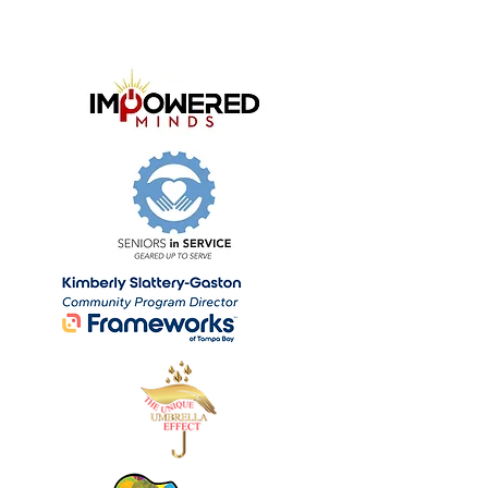
Our Community Partners